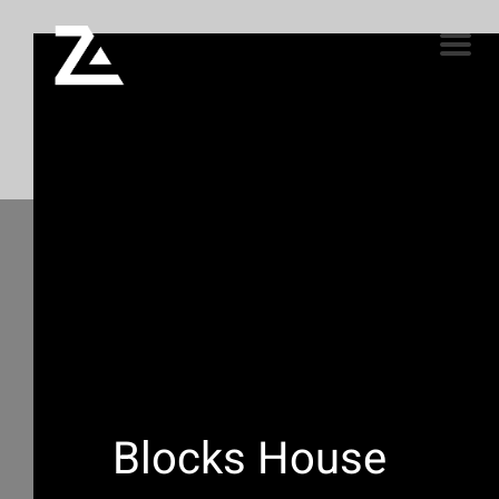
Blocks House