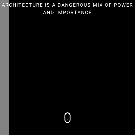
ARCHITECTURE IS A DANGEROUS MIX OF POWER
AND IMPORTANCE