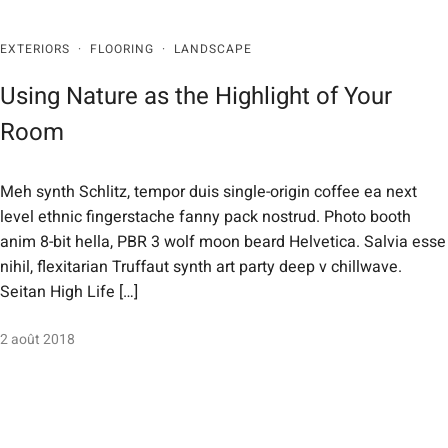
EXTERIORS
·
FLOORING
·
LANDSCAPE
Using Nature as the Highlight of Your
Room
Meh synth Schlitz, tempor duis single-origin coffee ea next
level ethnic fingerstache fanny pack nostrud. Photo booth
anim 8-bit hella, PBR 3 wolf moon beard Helvetica. Salvia esse
nihil, flexitarian Truffaut synth art party deep v chillwave.
Seitan High Life […]
2 août 2018