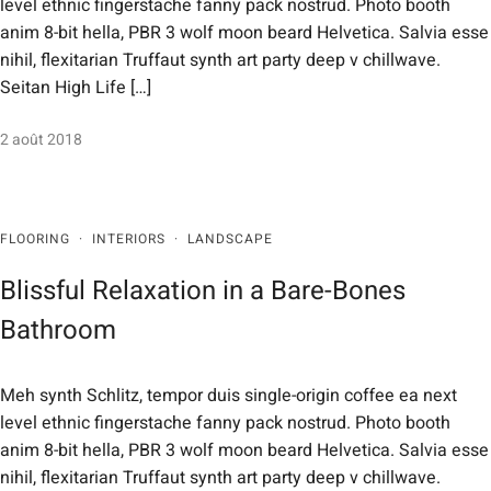
level ethnic fingerstache fanny pack nostrud. Photo booth
anim 8-bit hella, PBR 3 wolf moon beard Helvetica. Salvia esse
nihil, flexitarian Truffaut synth art party deep v chillwave.
Seitan High Life […]
2 août 2018
FLOORING
·
INTERIORS
·
LANDSCAPE
Blissful Relaxation in a Bare-Bones
Bathroom
Meh synth Schlitz, tempor duis single-origin coffee ea next
level ethnic fingerstache fanny pack nostrud. Photo booth
anim 8-bit hella, PBR 3 wolf moon beard Helvetica. Salvia esse
nihil, flexitarian Truffaut synth art party deep v chillwave.