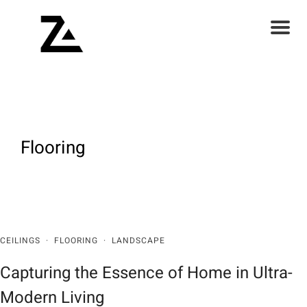
Flooring
CEILINGS
·
FLOORING
·
LANDSCAPE
Capturing the Essence of Home in Ultra-
Modern Living