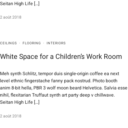
Seitan High Life […]
2 août 2018
CEILINGS
·
FLOORING
·
INTERIORS
White Space for a Children’s Work Room
Meh synth Schlitz, tempor duis single-origin coffee ea next
level ethnic fingerstache fanny pack nostrud. Photo booth
anim 8-bit hella, PBR 3 wolf moon beard Helvetica. Salvia esse
nihil, flexitarian Truffaut synth art party deep v chillwave.
Seitan High Life […]
2 août 2018