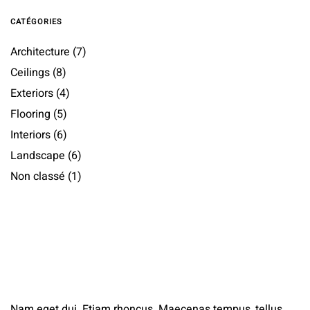
CATÉGORIES
Architecture
(7)
Ceilings
(8)
Exteriors
(4)
Flooring
(5)
Interiors
(6)
Landscape
(6)
Non classé
(1)
Nam eget dui. Etiam rhoncus. Maecenas tempus, tellus