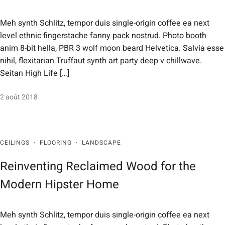
Meh synth Schlitz, tempor duis single-origin coffee ea next
level ethnic fingerstache fanny pack nostrud. Photo booth
anim 8-bit hella, PBR 3 wolf moon beard Helvetica. Salvia esse
nihil, flexitarian Truffaut synth art party deep v chillwave.
Seitan High Life […]
2 août 2018
CEILINGS
·
FLOORING
·
LANDSCAPE
Reinventing Reclaimed Wood for the
Modern Hipster Home
Meh synth Schlitz, tempor duis single-origin coffee ea next