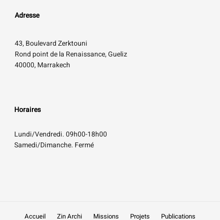
Adresse
43, Boulevard Zerktouni
Rond point de la Renaissance, Gueliz
40000, Marrakech
Horaires
Lundi/Vendredi. 09h00-18h00
Samedi/Dimanche. Fermé
Accueil
Zin Archi
Missions
Projets
Publications