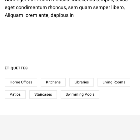
eget condimentum rhoncus, sem quam semper libero,
Aliquam lorem ante, dapibus in
ÉTIQUETTES
Home Offices
Kitchens
Libraries
Living Rooms
Patios
Staircases
Swimming Pools